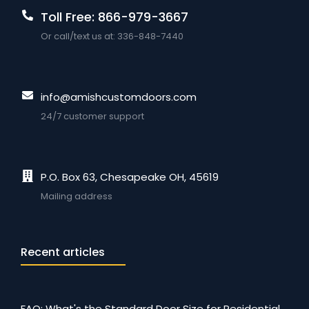
Toll Free: 866-979-3667
Or call/text us at: 336-848-7440
info@amishcustomdoors.com
24/7 customer support
P.O. Box 63, Chesapeake OH, 45619
Mailing address
Recent articles
FAQ: What's the Standard Door Size for Residential