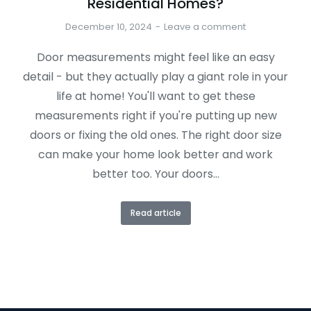
Residential Homes?
December 10, 2024
Leave a comment
Door measurements might feel like an easy
detail - but they actually play a giant role in your
life at home! You'll want to get these
measurements right if you're putting up new
doors or fixing the old ones. The right door size
can make your home look better and work
better too. Your doors…
Read article