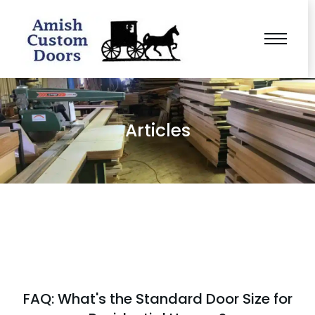
Articles
FAQ: What's the Standard Door Size for