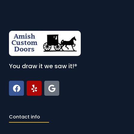
You draw it we saw it!®
Contact info