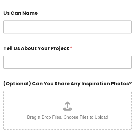
Us Can Name
Tell Us About Your Project
*
(Optional) Can You Share Any Inspiration Photos?
Drag & Drop Files,
Choose Files to Upload