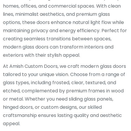
homes, offices, and commercial spaces. With clean
lines, minimalist aesthetics, and premium glass
options, these doors enhance natural light flow while
maintaining privacy and energy efficiency. Perfect for
creating seamless transitions between spaces,
modern glass doors can transform interiors and
exteriors with their stylish appeal.
At Amish Custom Doors, we craft modern glass doors
tailored to your unique vision. Choose from a range of
glass types, including frosted, clear, textured, and
etched, complemented by premium frames in wood
or metal. Whether you need sliding glass panels,
hinged doors, or custom designs, our skilled
craftsmanship ensures lasting quality and aesthetic
appeal.