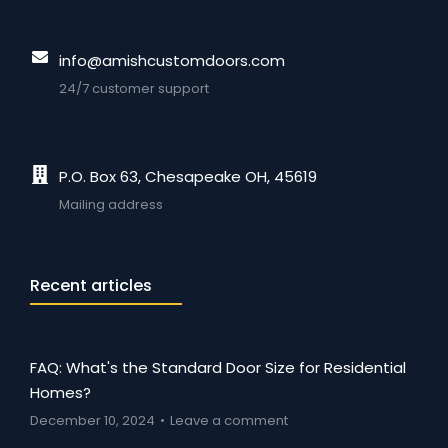
info@amishcustomdoors.com
24/7 customer support
P.O. Box 63, Chesapeake OH, 45619
Mailing address
Recent articles
FAQ: What's the Standard Door Size for Residential
Homes?
December 10, 2024
Leave a comment