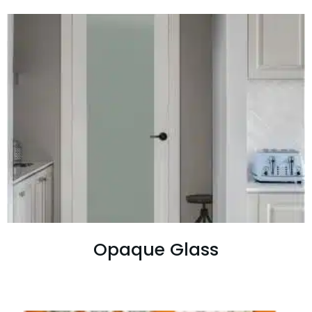
Opaque Glass