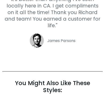
locally here in CA. I get compliments
on it all the time! Thank you Richard
and team! You earned a customer for
life."
James Parsons
You Might Also Like These
Styles: