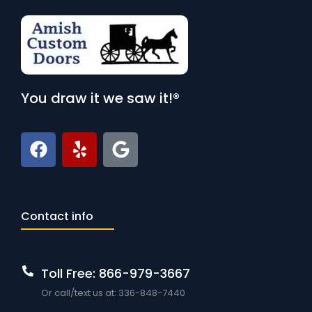
You draw it we saw it!®
Contact info
Toll Free: 866-979-3667
Or call/text us at: 336-848-7440