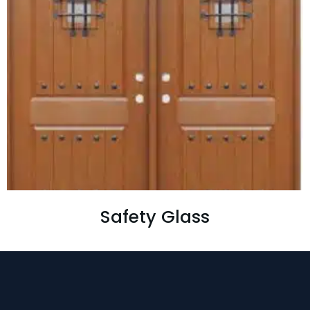
Safety Glass