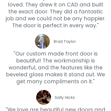
loved. They drew it on CAD and built
the exact door. They did a fantastic
job and we could not be any happier.
The door is perfect in every way."
Brad Taylor
"Our custom made front door is
beautiful! The workmanship is
wonderful, and the features like the
beveled glass makes it stand out. We
get many compliments on it."
Sally Hicks
"We love are beautiful new doors and