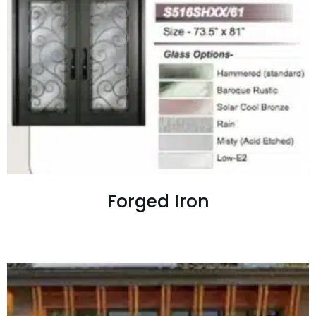
Forged Iron