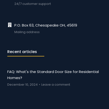
24/7 customer support
P.O. Box 63, Chesapeake OH, 45619
Mailing address
Recent articles
FAQ: What's the Standard Door Size for Residential
Homes?
December 10, 2024
Leave a comment