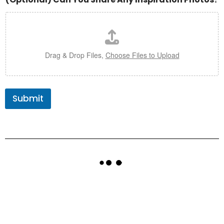
Drag & Drop Files,
Choose Files to Upload
Submit