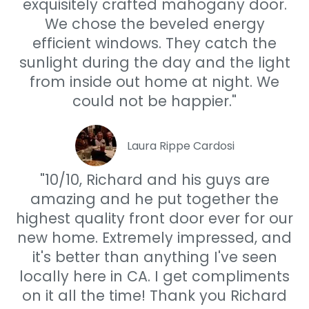
exquisitely crafted mahogany door.
We chose the beveled energy
efficient windows. They catch the
sunlight during the day and the light
from inside out home at night. We
could not be happier."
Laura Rippe Cardosi
"10/10, Richard and his guys are
amazing and he put together the
highest quality front door ever for our
new home. Extremely impressed, and
it's better than anything I've seen
locally here in CA. I get compliments
on it all the time! Thank you Richard