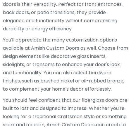
doors is their versatility. Perfect for front entrances,
back doors, or patio transitions, they provide
elegance and functionality without compromising
durability or energy efficiency.
You'll appreciate the many customization options
available at Amish Custom Doors as well. Choose from
design elements like decorative glass inserts,
sidelights, or transoms to enhance your door's look
and functionality. You can also select hardware
finishes, such as brushed nickel or oil-rubbed bronze,
to complement your home's decor effortlessly.
You should feel confident that our fiberglass doors are
built to last and designed to impress! Whether you're
looking for a traditional Craftsman style or something
sleek and modern, Amish Custom Doors can create a