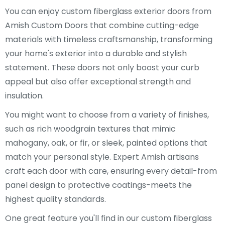
You can enjoy custom fiberglass exterior doors from
Amish Custom Doors that combine cutting-edge
materials with timeless craftsmanship, transforming
your home's exterior into a durable and stylish
statement. These doors not only boost your curb
appeal but also offer exceptional strength and
insulation.
You might want to choose from a variety of finishes,
such as rich woodgrain textures that mimic
mahogany, oak, or fir, or sleek, painted options that
match your personal style. Expert Amish artisans
craft each door with care, ensuring every detail-from
panel design to protective coatings-meets the
highest quality standards.
One great feature you'll find in our custom fiberglass