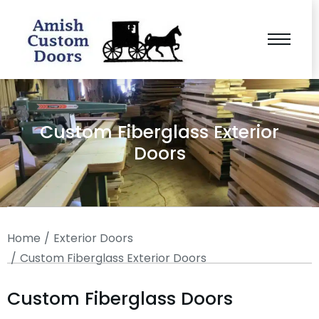
Custom Fiberglass Exterior
Doors
You are here:
Home
Exterior Doors
Custom Fiberglass Exterior Doors
Custom Fiberglass Doors