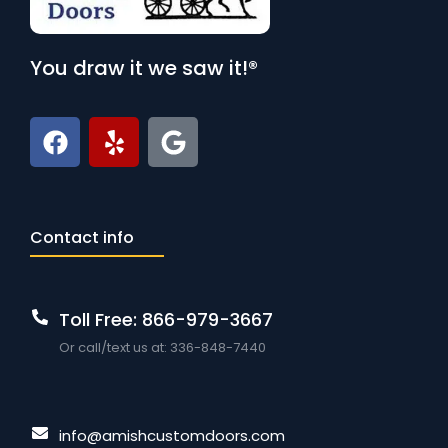
You draw it we saw it!®
Contact info
Toll Free: 866-979-3667
Or call/text us at: 336-848-7440
info@amishcustomdoors.com