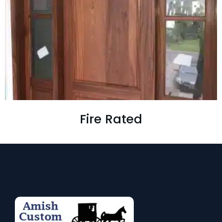
Fire Rated