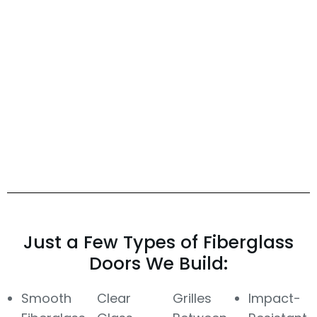
Just a Few Types of Fiberglass
Doors We Build:
Smooth
Clear
Grilles
Impact-