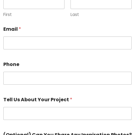
First
Last
Email
*
Phone
Tell Us About Your Project
*
(Optional) Can You Share Any Inspiration Photos?