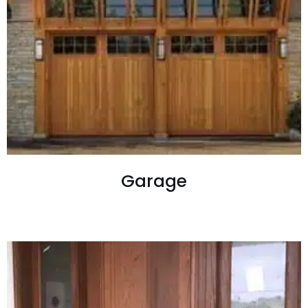
Garage