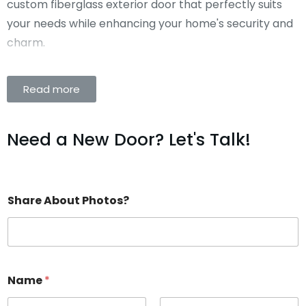
custom fiberglass exterior door that perfectly suits
your needs while enhancing your home's security and
charm.
Read more
Need a New Door? Let's Talk!
Share About Photos?
Name
*