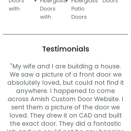
Doors
Fiberglass
Fiberglass
Doors
with
Doors
Patio
with
Doors
Testimonials
"My wife and I are building a house.
We saw a picture of a front door we
absolutely loved, but could not find it
anywhere. I happened to come
across Amish Custom Door Website. I
sent them a picture of the door we
loved. They drew it on CAD and built
the exact door. They did a fantastic