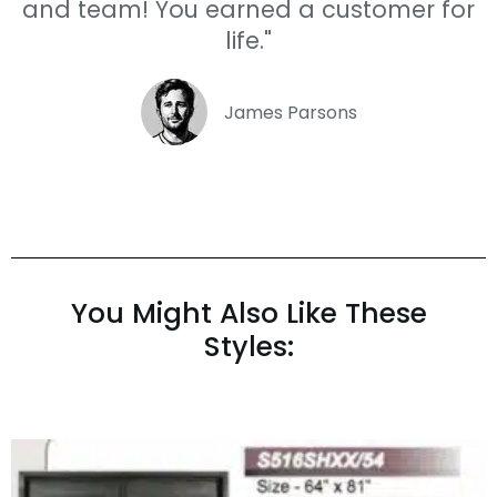
and team! You earned a customer for
life."
James Parsons
You Might Also Like These
Styles: