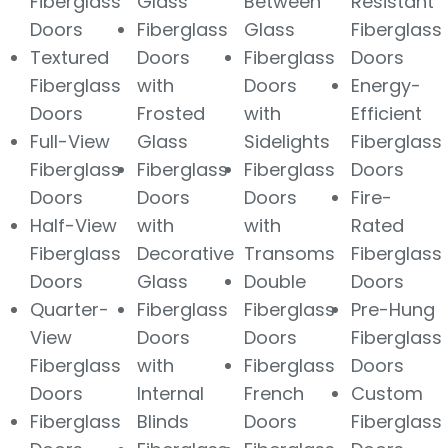
Fiberglass
Glass
Between
Resistant
Doors
Fiberglass
Glass
Fiberglass
Textured
Doors
Fiberglass
Doors
Fiberglass
with
Doors
Energy-
Doors
Frosted
with
Efficient
Full-View
Glass
Sidelights
Fiberglass
Fiberglass
Fiberglass
Fiberglass
Doors
Doors
Doors
Doors
Fire-
Half-View
with
with
Rated
Fiberglass
Decorative
Transoms
Fiberglass
Doors
Glass
Double
Doors
Quarter-
Fiberglass
Fiberglass
Pre-Hung
View
Doors
Doors
Fiberglass
Fiberglass
with
Fiberglass
Doors
Doors
Internal
French
Custom
Fiberglass
Blinds
Doors
Fiberglass