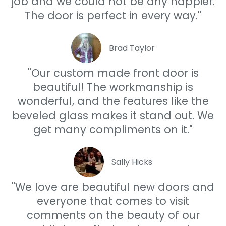
job and we could not be any happier.
The door is perfect in every way."
Brad Taylor
"Our custom made front door is
beautiful! The workmanship is
wonderful, and the features like the
beveled glass makes it stand out. We
get many compliments on it."
Sally Hicks
"We love are beautiful new doors and
everyone that comes to visit
comments on the beauty of our