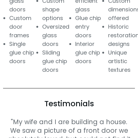
glass
Custom
efficient
Custom
doors
shape
glass
dimension
Custom
options
Glue chip
offered
door
Oversized
entry
Historic
frames
glass
doors
restoratio
Single
doors
Interior
designs
glue chip
Sliding
glue chip
Unique
doors
glue chip
doors
artistic
doors
textures
Testimonials
"My wife and I are building a house.
We saw a picture of a front door we