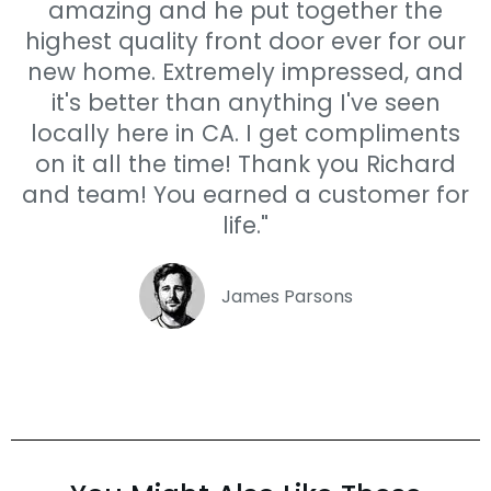
amazing and he put together the
highest quality front door ever for our
new home. Extremely impressed, and
it's better than anything I've seen
locally here in CA. I get compliments
on it all the time! Thank you Richard
and team! You earned a customer for
life."
James Parsons