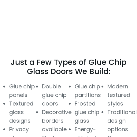
Just a Few Types of Glue Chip
Glass Doors We Build:
Glue chip
Double
Glue chip
Modern
panels
glue chip
partitions
textured
Textured
doors
Frosted
styles
glass
Decorative
glue chip
Traditional
designs
borders
glass
design
Privacy
available
Energy-
options