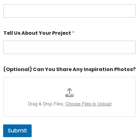
Tell Us About Your Project
*
(Optional) Can You Share Any Inspiration Photos?
Drag & Drop Files,
Choose Files to Upload
Submit