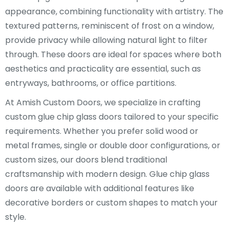
appearance, combining functionality with artistry. The
textured patterns, reminiscent of frost on a window,
provide privacy while allowing natural light to filter
through. These doors are ideal for spaces where both
aesthetics and practicality are essential, such as
entryways, bathrooms, or office partitions.
At Amish Custom Doors, we specialize in crafting
custom glue chip glass doors tailored to your specific
requirements. Whether you prefer solid wood or
metal frames, single or double door configurations, or
custom sizes, our doors blend traditional
craftsmanship with modern design. Glue chip glass
doors are available with additional features like
decorative borders or custom shapes to match your
style.