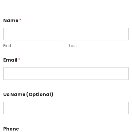
Name
*
First
Last
Email
*
Us Name (Optional)
Phone