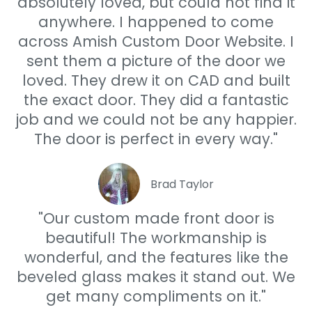
absolutely loved, but could not find it
anywhere. I happened to come
across Amish Custom Door Website. I
sent them a picture of the door we
loved. They drew it on CAD and built
the exact door. They did a fantastic
job and we could not be any happier.
The door is perfect in every way."
Brad Taylor
"Our custom made front door is
beautiful! The workmanship is
wonderful, and the features like the
beveled glass makes it stand out. We
get many compliments on it."