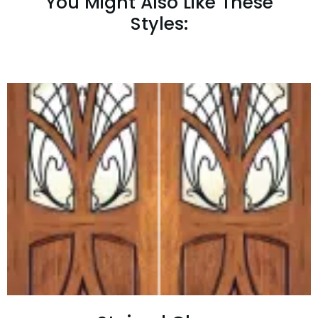
You Might Also Like These
Styles: