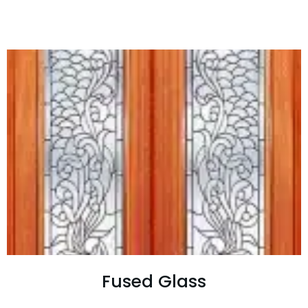
Fused Glass