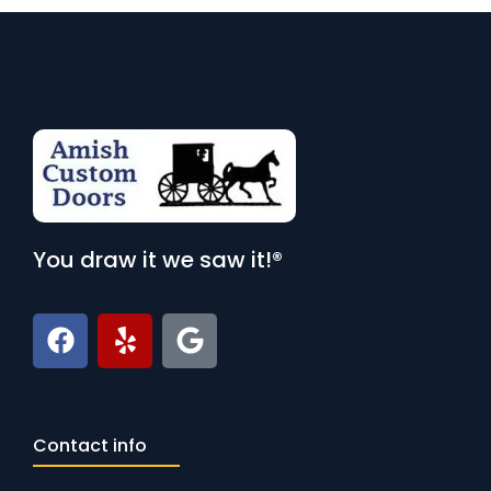
You draw it we saw it!®
Contact info