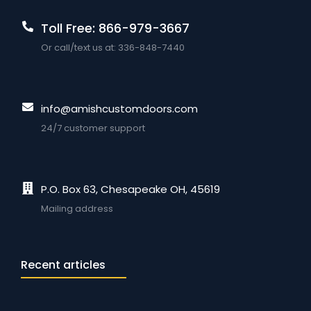
Toll Free: 866-979-3667
Or call/text us at: 336-848-7440
info@amishcustomdoors.com
24/7 customer support
P.O. Box 63, Chesapeake OH, 45619
Mailing address
Recent articles