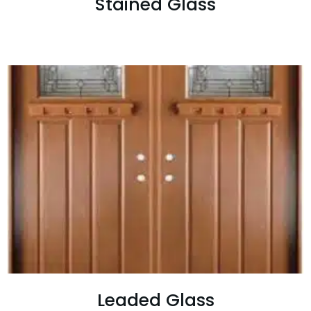
Stained Glass
Leaded Glass