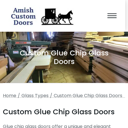
Custom Glue Chip Glass
Doors
You are here:
Home
Glass Types
Custom Glue Chip Glass Doors
Custom Glue Chip Glass Doors
Glue chip glass doors offer a unique and elegant