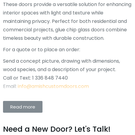
These doors provide a versatile solution for enhancing
interior spaces with light and texture while
maintaining privacy. Perfect for both residential and
commercial projects, glue chip glass doors combine
timeless beauty with durable construction.
For a quote or to place an order:
Send a concept picture, drawing with dimensions,
wood species, and a description of your project.
Call or Text: 1 336 848 7440
Email:
info@amishcustomdoors.com
Read more
Need a New Door? Let's Talk!