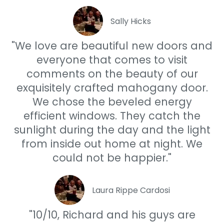
Sally Hicks
"We love are beautiful new doors and
everyone that comes to visit
comments on the beauty of our
exquisitely crafted mahogany door.
We chose the beveled energy
efficient windows. They catch the
sunlight during the day and the light
from inside out home at night. We
could not be happier."
Laura Rippe Cardosi
"10/10, Richard and his guys are