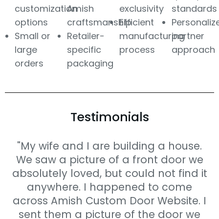
customization
Amish
exclusivity
standards
options
craftsmanship
Efficient
Personaliz
Small or
Retailer-
manufacturing
partner
large
specific
process
approach
orders
packaging
Testimonials
"My wife and I are building a house.
We saw a picture of a front door we
absolutely loved, but could not find it
anywhere. I happened to come
across Amish Custom Door Website. I
sent them a picture of the door we