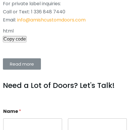
For private label inquiries:
Call or Text: 1 336 848 7440
Email:
info@amishcustomdoors.com
html
Copy code
Read more
Need a Lot of Doors? Let's Talk!
Name
*