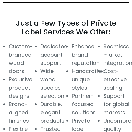
Just a Few Types of Private
Label Services We Offer:
Custom-
Dedicated
Enhance
Seamless
branded
account
brand
market
wood
support
reputation
integratio
doors
Wide
Handcrafted
Cost-
Exclusive
wood
unique
effective
product
species
styles
scaling
designs
selection
Partner-
Support
Brand-
Durable,
focused
for global
aligned
elegant
solutions
markets
finishes
products
Private
Uncompro
Flexible
Trusted
label
quality