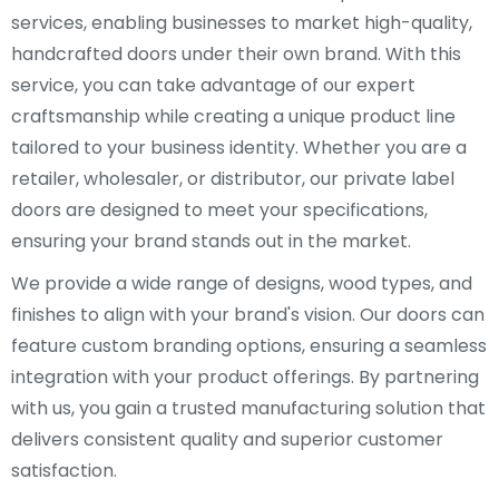
services, enabling businesses to market high-quality,
handcrafted doors under their own brand. With this
service, you can take advantage of our expert
craftsmanship while creating a unique product line
tailored to your business identity. Whether you are a
retailer, wholesaler, or distributor, our private label
doors are designed to meet your specifications,
ensuring your brand stands out in the market.
We provide a wide range of designs, wood types, and
finishes to align with your brand's vision. Our doors can
feature custom branding options, ensuring a seamless
integration with your product offerings. By partnering
with us, you gain a trusted manufacturing solution that
delivers consistent quality and superior customer
satisfaction.