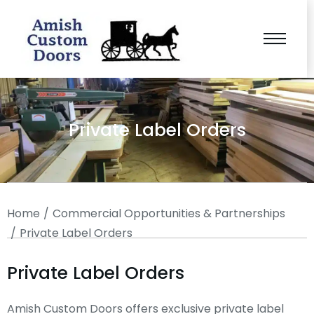
Private Label Orders
You are here:
Home
Commercial Opportunities & Partnerships
Private Label Orders
Private Label Orders
Amish Custom Doors offers exclusive private label