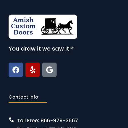
You draw it we saw it!®
Contact info
Toll Free: 866-979-3667