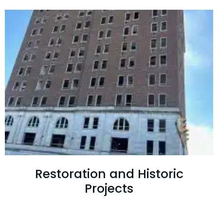
Restoration and Historic
Projects