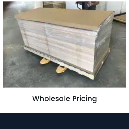
Wholesale Pricing