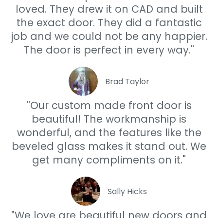
loved. They drew it on CAD and built
the exact door. They did a fantastic
job and we could not be any happier.
The door is perfect in every way."
Brad Taylor
"Our custom made front door is
beautiful! The workmanship is
wonderful, and the features like the
beveled glass makes it stand out. We
get many compliments on it."
Sally Hicks
"We love are beautiful new doors and