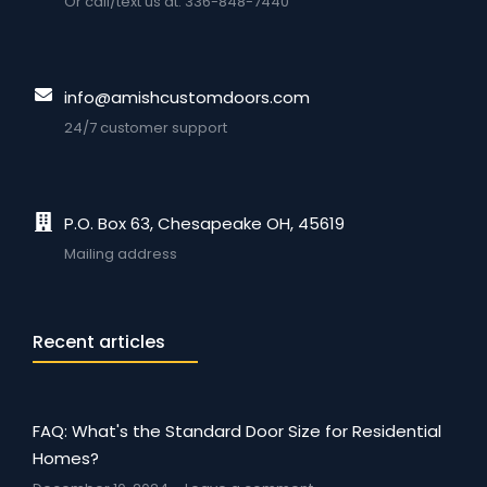
Or call/text us at: 336-848-7440
info@amishcustomdoors.com
24/7 customer support
P.O. Box 63, Chesapeake OH, 45619
Mailing address
Recent articles
FAQ: What's the Standard Door Size for Residential
Homes?