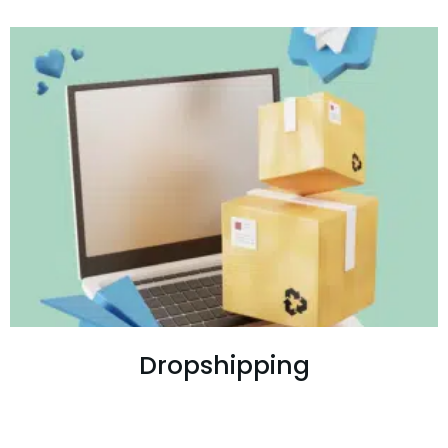
Dropshipping