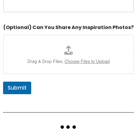
(Optional) Can You Share Any Inspiration Photos?
Drag & Drop Files,
Choose Files to Upload
Submit