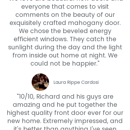
everyone that comes to visit
comments on the beauty of our
exquisitely crafted mahogany door.
We chose the beveled energy
efficient windows. They catch the
sunlight during the day and the light
from inside out home at night. We
could not be happier."
Laura Rippe Cardosi
"10/10, Richard and his guys are
amazing and he put together the
highest quality front door ever for our
new home. Extremely impressed, and
it's better than anything I've seen