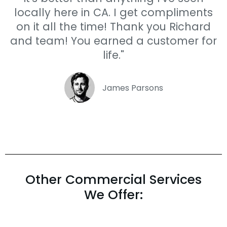
locally here in CA. I get compliments
on it all the time! Thank you Richard
and team! You earned a customer for
life."
James Parsons
Other Commercial Services
We Offer: