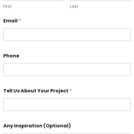
First
Last
Email
*
Phone
Tell Us About Your Project
*
Any Inspiration (Optional)