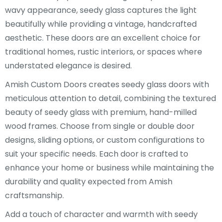
wavy appearance, seedy glass captures the light
beautifully while providing a vintage, handcrafted
aesthetic. These doors are an excellent choice for
traditional homes, rustic interiors, or spaces where
understated elegance is desired.
Amish Custom Doors creates seedy glass doors with
meticulous attention to detail, combining the textured
beauty of seedy glass with premium, hand-milled
wood frames. Choose from single or double door
designs, sliding options, or custom configurations to
suit your specific needs. Each door is crafted to
enhance your home or business while maintaining the
durability and quality expected from Amish
craftsmanship.
Add a touch of character and warmth with seedy