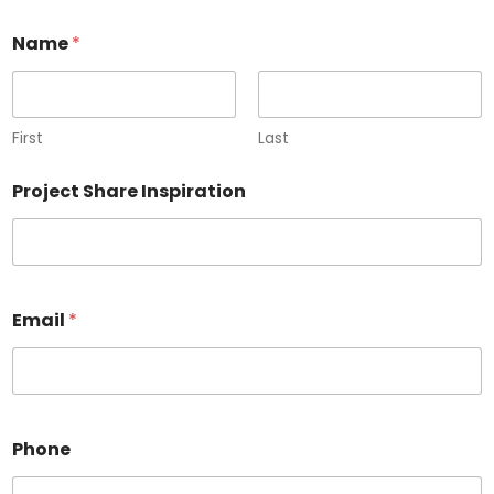
Name
*
First
Last
Project Share Inspiration
Email
*
Phone