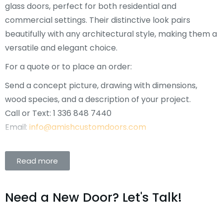
glass doors, perfect for both residential and
commercial settings. Their distinctive look pairs
beautifully with any architectural style, making them a
versatile and elegant choice.
For a quote or to place an order:
Send a concept picture, drawing with dimensions,
wood species, and a description of your project.
Call or Text: 1 336 848 7440
Email:
info@amishcustomdoors.com
Read more
Need a New Door? Let's Talk!