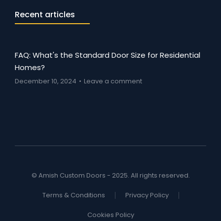
Recent articles
FAQ: What's the Standard Door Size for Residential
Homes?
December 10, 2024
Leave a comment
© Amish Custom Doors - 2025. All rights reserved.
Terms & Conditions
Privacy Policy
Cookies Policy