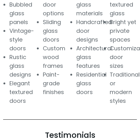
Bubbled
door
glass
textured
glass
options
materials
glass
panels
Sliding
Handcrafted
Bright yet
Vintage-
glass
door
private
style
doors
designs
spaces
doors
Custom
Architectural
Customiza
Rustic
wood
glass
door
glass
frames
features
sizes
designs
Paint-
Residential
Traditional
Elegant
grade
glass
or
textured
finishes
doors
modern
doors
styles
Testimonials