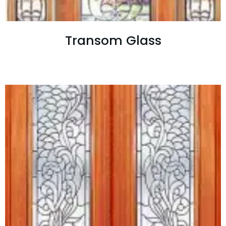
Transom Glass