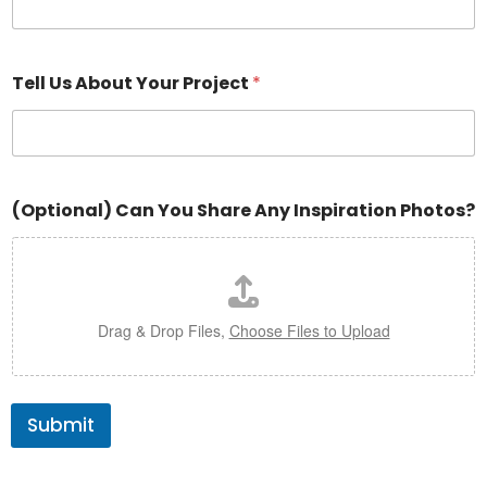
Tell Us About Your Project
*
(Optional) Can You Share Any Inspiration Photos?
Drag & Drop Files,
Choose Files to Upload
Submit