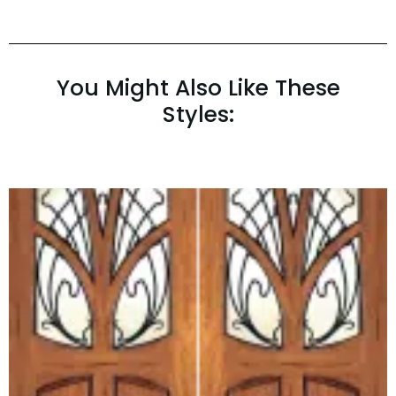
You Might Also Like These
Styles: