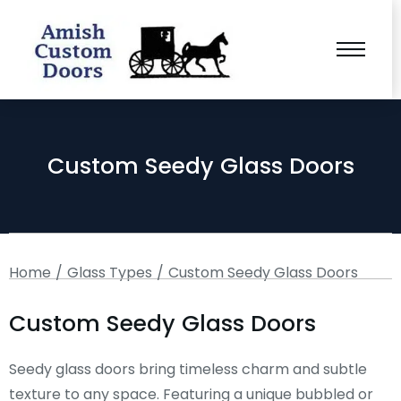
Custom Seedy Glass Doors
You are here:
Home
Glass Types
Custom Seedy Glass Doors
Custom Seedy Glass Doors
Seedy glass doors bring timeless charm and subtle
texture to any space. Featuring a unique bubbled or