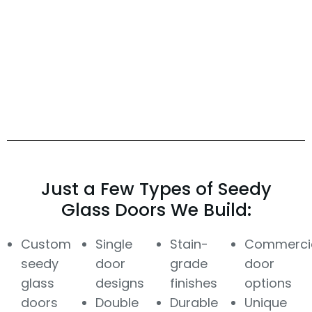
Just a Few Types of Seedy
Glass Doors We Build:
Custom
Single
Stain-
Commerci
seedy
door
grade
door
glass
designs
finishes
options
doors
Double
Durable
Unique