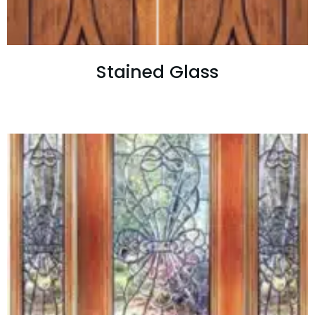
Stained Glass