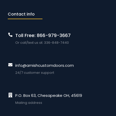
Contact info
Toll Free: 866-979-3667
Or call/text us at: 336-848-7440
info@amishcustomdoors.com
24/7 customer support
P.O. Box 63, Chesapeake OH, 45619
Mailing address