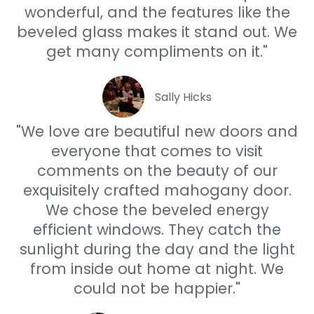
wonderful, and the features like the
beveled glass makes it stand out. We
get many compliments on it."
Sally Hicks
"We love are beautiful new doors and
everyone that comes to visit
comments on the beauty of our
exquisitely crafted mahogany door.
We chose the beveled energy
efficient windows. They catch the
sunlight during the day and the light
from inside out home at night. We
could not be happier."