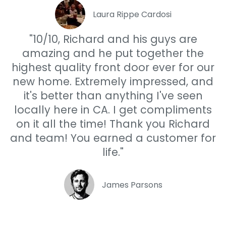
Laura Rippe Cardosi
"10/10, Richard and his guys are
amazing and he put together the
highest quality front door ever for our
new home. Extremely impressed, and
it's better than anything I've seen
locally here in CA. I get compliments
on it all the time! Thank you Richard
and team! You earned a customer for
life."
James Parsons