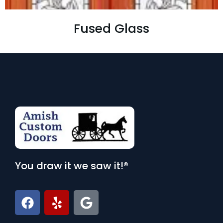
Fused Glass
You draw it we saw it!®