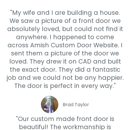
"My wife and I are building a house.
We saw a picture of a front door we
absolutely loved, but could not find it
anywhere. I happened to come
across Amish Custom Door Website. I
sent them a picture of the door we
loved. They drew it on CAD and built
the exact door. They did a fantastic
job and we could not be any happier.
The door is perfect in every way."
Brad Taylor
"Our custom made front door is
beautiful! The workmanship is