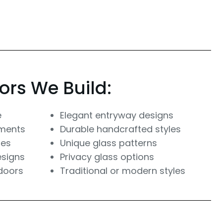
ors We Build:
e
Elegant entryway designs
ements
Durable handcrafted styles
res
Unique glass patterns
esigns
Privacy glass options
doors
Traditional or modern styles