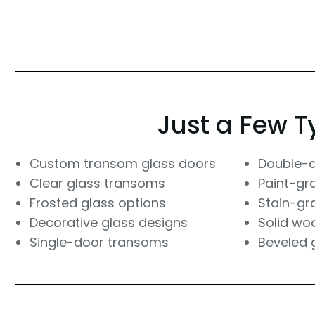
Just a Few T
Custom transom glass doors
Double-
Clear glass transoms
Paint-gr
Frosted glass options
Stain-gr
Decorative glass designs
Solid wo
Single-door transoms
Beveled 