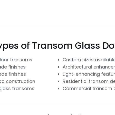
ypes of Transom Glass Do
door transoms
Custom sizes availabl
ade finishes
Architectural enhanc
ade finishes
Light-enhancing featu
od construction
Residential transom d
glass transoms
Commercial transom 