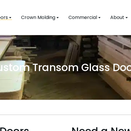
ors
Crown Molding
Commercial
About
ustom Transom Glass Doo