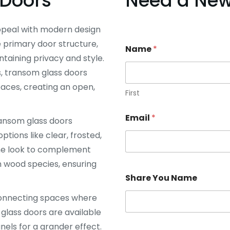
Doors
Need a New 
ppeal with modern design
 primary door structure,
Name
*
ntaining privacy and style.
s, transom glass doors
paces, creating an open,
First
Email
*
ransom glass doors
ptions like clear, frosted,
the look to complement
m wood species, ensuring
Share You Name
 connecting spaces where
 glass doors are available
anels for a grander effect.