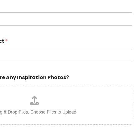
ct
*
re Any Inspiration Photos?
g & Drop Files,
Choose Files to Upload