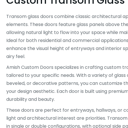
Custom Transom Glass 
Transom glass doors combine classic architectural a
elements. These doors feature glass panels above the
allowing natural light to flow into your space while mai
Ideal for both residential and commercial application
enhance the visual height of entryways and interior s
airy feel.
Amish Custom Doors specializes in crafting custom t
tailored to your specific needs. With a variety of glass o
beveled, or decorative patterns, you can customize 
your design aesthetic. Each door is built using premiu
durability and beauty.
These doors are perfect for entryways, hallways, or
light and architectural interest are priorities. Transom
in single or double configurations, with optional side p