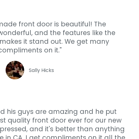
ade front door is beautiful! The
onderful, and the features like the
makes it stand out. We get many
compliments on it."
Sally Hicks
and his guys are amazing and he put
st quality front door ever for our new
ressed, and it's better than anything
re in CA. I get compliments on it all the