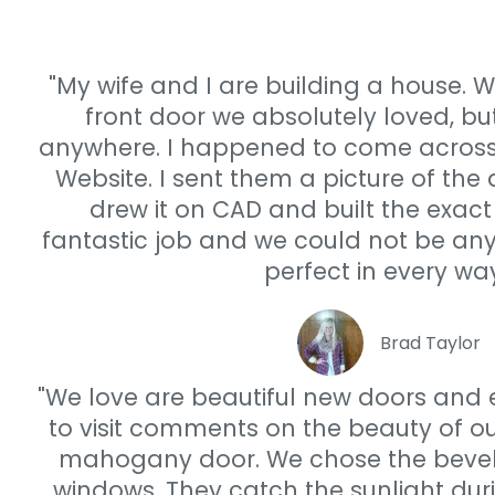
"My wife and I are building a house. W
front door we absolutely loved, but
anywhere. I happened to come acros
Website. I sent them a picture of the
drew it on CAD and built the exact
fantastic job and we could not be any
perfect in every way
Brad Taylor
"We love are beautiful new doors and
to visit comments on the beauty of our
mahogany door. We chose the bevele
windows. They catch the sunlight dur