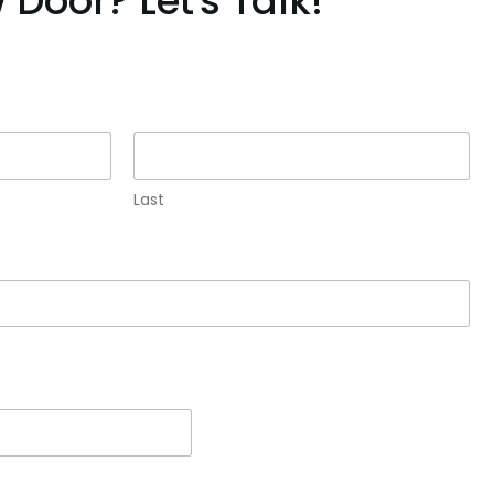
Door? Let's Talk!
Last