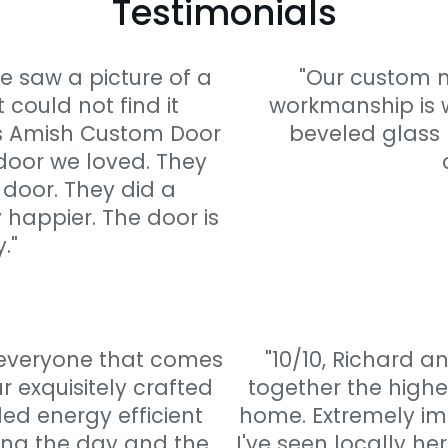
Testimonials
e saw a picture of a
"Our custom m
 could not find it
workmanship is w
s Amish Custom Door
beveled glass 
 door we loved. They
 door. They did a
 happier. The door is
."
 everyone that comes
"10/10, Richard 
 exquisitely crafted
together the highe
d energy efficient
home. Extremely imp
ing the day and the
I've seen locally he