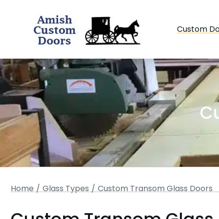
Custom Do
C
You are here:
Home
Glass Types
Custom Transom Glass Doors