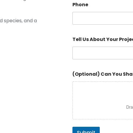
Phone
d species, and a
Tell Us About Your Proje
(Optional) Can You Sha
Dra
Submit