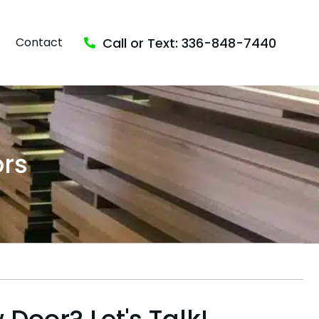
Call or Text: 336-848-7440
Contact
rs