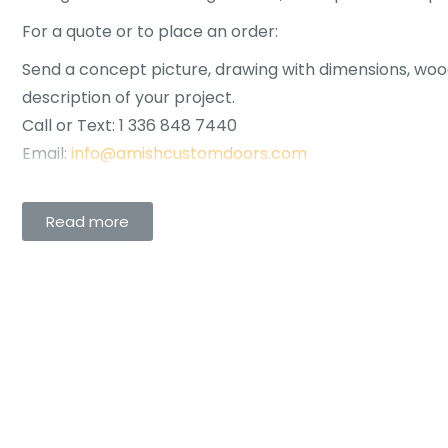
For a quote or to place an order:
Send a concept picture, drawing with dimensions, woo
description of your project.
Call or Text: 1 336 848 7440
Email:
info@amishcustomdoors.com
Read more