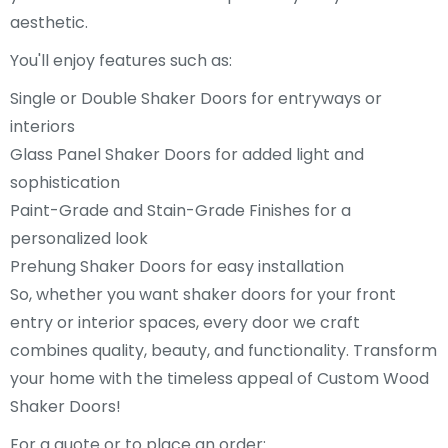
aesthetic.
You'll enjoy features such as:
Single or Double Shaker Doors for entryways or
interiors
Glass Panel Shaker Doors for added light and
sophistication
Paint-Grade and Stain-Grade Finishes for a
personalized look
Prehung Shaker Doors for easy installation
So, whether you want shaker doors for your front
entry or interior spaces, every door we craft
combines quality, beauty, and functionality. Transform
your home with the timeless appeal of Custom Wood
Shaker Doors!
For a quote or to place an order: