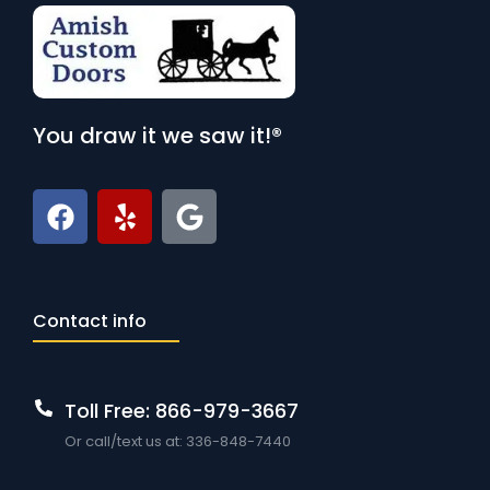
You draw it we saw it!®
Contact info
Toll Free: 866-979-3667
Or call/text us at: 336-848-7440