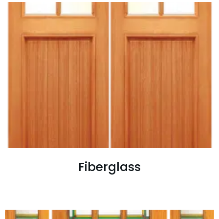
Fiberglass