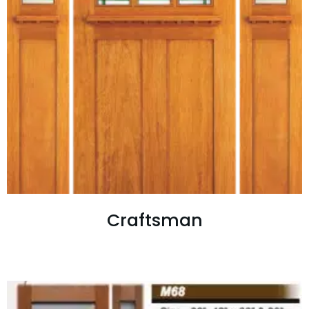
Craftsman