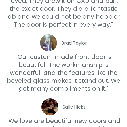
loved. They drew it on CAD and built
the exact door. They did a fantastic
job and we could not be any happier.
The door is perfect in every way."
Brad Taylor
"Our custom made front door is
beautiful! The workmanship is
wonderful, and the features like the
beveled glass makes it stand out. We
get many compliments on it."
Sally Hicks
"We love are beautiful new doors and