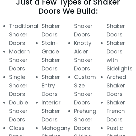
Just a Few Types of Shaker
Doors We Build:
Traditional
Shaker
Shaker
Shaker
Shaker
Doors
Doors
Doors
Doors
Stain-
Knotty
Shaker
Modern
Grade
Alder
Doors
Shaker
Shaker
Shaker
with
Doors
Doors
Doors
Sidelights
Single
Shaker
Custom
Arched
Shaker
Entry
Size
Shaker
Doors
Doors
Shaker
Doors
Double
Interior
Doors
Shaker
Shaker
Shaker
Prehung
French
Doors
Doors
Shaker
Doors
Glass
Mahogany
Doors
Rustic