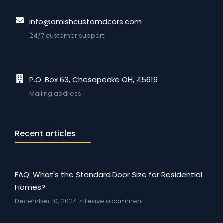
info@amishcustomdoors.com
24/7 customer support
P.O. Box 63, Chesapeake OH, 45619
Mailing address
Recent articles
FAQ: What's the Standard Door Size for Residential
Homes?
December 10, 2024
Leave a comment