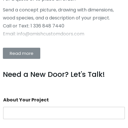
Send a concept picture, drawing with dimensions,
wood species, and a description of your project.
Call or Text: 1 336 848 7440
Email: info@amishcustomdoors.com
Read more
Need a New Door? Let's Talk!
About Your Project