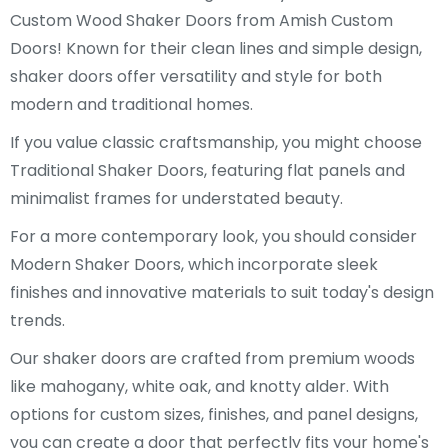
Custom Wood Shaker Doors from Amish Custom
Doors! Known for their clean lines and simple design,
shaker doors offer versatility and style for both
modern and traditional homes.
If you value classic craftsmanship, you might choose
Traditional Shaker Doors, featuring flat panels and
minimalist frames for understated beauty.
For a more contemporary look, you should consider
Modern Shaker Doors, which incorporate sleek
finishes and innovative materials to suit today's design
trends.
Our shaker doors are crafted from premium woods
like mahogany, white oak, and knotty alder. With
options for custom sizes, finishes, and panel designs,
you can create a door that perfectly fits your home's