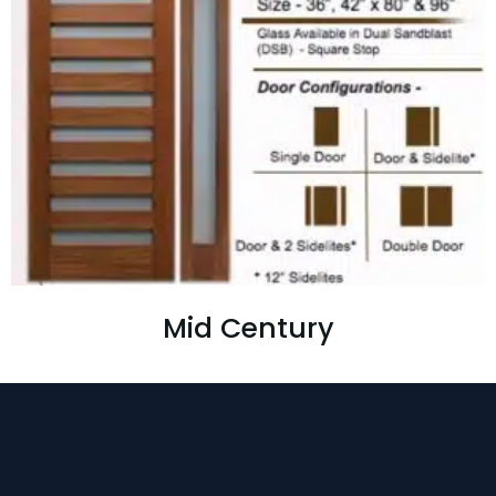
Mid Century