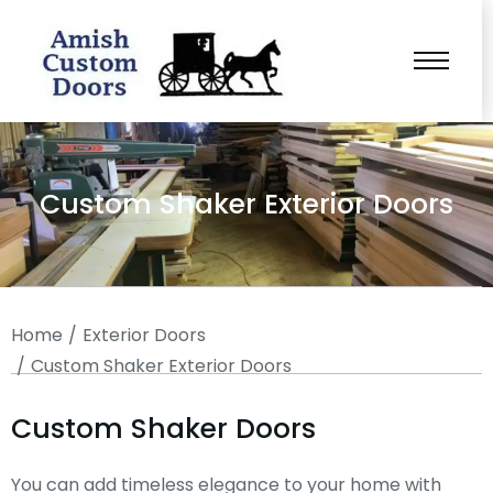
Custom Shaker Exterior Doors
You are here:
Home
Exterior Doors
Custom Shaker Exterior Doors
Custom Shaker Doors
You can add timeless elegance to your home with