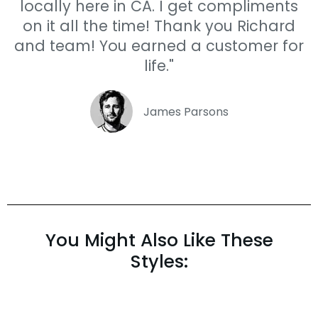
locally here in CA. I get compliments
on it all the time! Thank you Richard
and team! You earned a customer for
life."
James Parsons
You Might Also Like These
Styles: