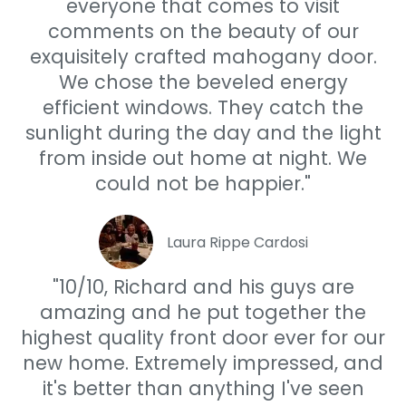
everyone that comes to visit
comments on the beauty of our
exquisitely crafted mahogany door.
We chose the beveled energy
efficient windows. They catch the
sunlight during the day and the light
from inside out home at night. We
could not be happier."
Laura Rippe Cardosi
"10/10, Richard and his guys are
amazing and he put together the
highest quality front door ever for our
new home. Extremely impressed, and
it's better than anything I've seen