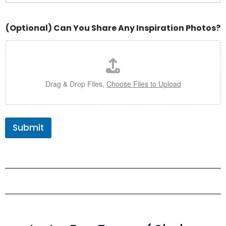
(Optional) Can You Share Any Inspiration Photos?
Drag & Drop Files,
Choose Files to Upload
Submit