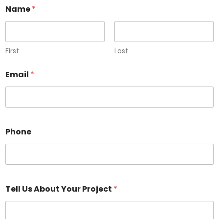
Name
*
First
Last
Email
*
Phone
Tell Us About Your Project
*