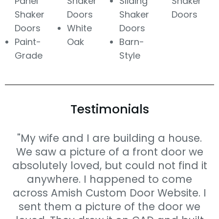
Panel
Shaker
Sliding
Shaker
Shaker
Doors
Shaker
Doors
Doors
White
Doors
Paint-
Oak
Barn-
Grade
Style
Testimonials
"My wife and I are building a house.
We saw a picture of a front door we
absolutely loved, but could not find it
anywhere. I happened to come
across Amish Custom Door Website. I
sent them a picture of the door we