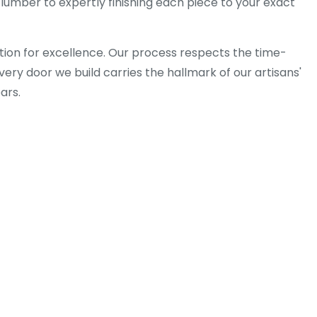
lumber to expertly finishing each piece to your exact
tion for excellence. Our process respects the time-
ery door we build carries the hallmark of our artisans'
ars.