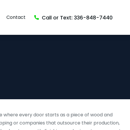
Call or Text: 336-848-7440
Contact
e where every door starts as a piece of wood and
pping or companies that outsource their production,