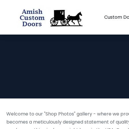
Custom Do
Welcome to our "Shop Photos" gallery - where we prou
becomes a meticulously designed statement of quality