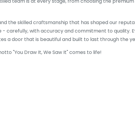
killed team is at every stage, from choosing the premium 
and the skilled craftsmanship that has shaped our reputa
 - carefully, with accuracy and commitment to quality. Ev
s a door that is beautiful and built to last through the ye
tto "You Draw It, We Saw It" comes to life!