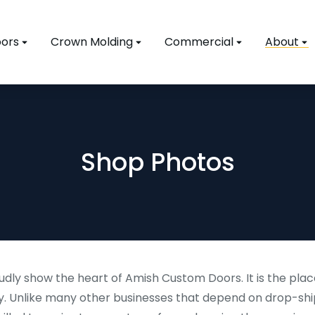
ors
Crown Molding
Commercial
About
Shop Photos
dly show the heart of Amish Custom Doors. It is the plac
. Unlike many other businesses that depend on drop-shi