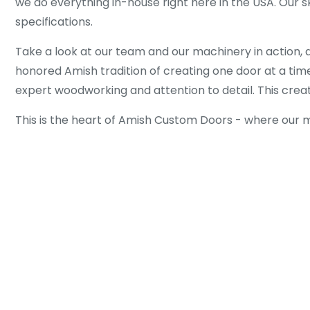
we do everything in-house right here in the USA. Our s
specifications.
Take a look at our team and our machinery in action, 
honored Amish tradition of creating one door at a time
expert woodworking and attention to detail. This create
This is the heart of Amish Custom Doors - where our mo