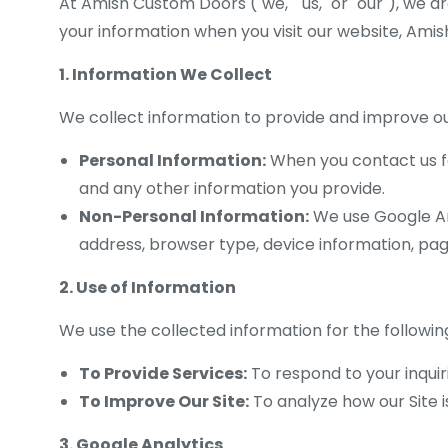
At Amish Custom Doors ("we," "us," or "our"), we a
your information when you visit our website, Ami
1. Information We Collect
We collect information to provide and improve our
Personal Information:
When you contact us fo
and any other information you provide.
Non-Personal Information:
We use Google Ana
address, browser type, device information, page
2. Use of Information
We use the collected information for the followin
To Provide Services:
To respond to your inquir
To Improve Our Site:
To analyze how our Site i
3. Google Analytics