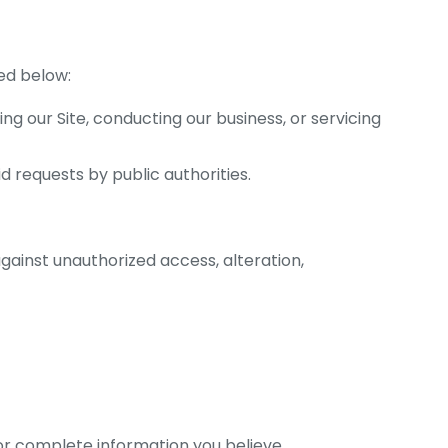
bed below:
g our Site, conducting our business, or servicing
d requests by public authorities.
ainst unauthorized access, alteration,
 or complete information you believe