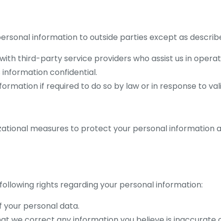
 personal information to outside parties except as descri
h third-party service providers who assist us in operatin
 information confidential.
rmation if required to do so by law or in response to vali
tional measures to protect your personal information ag
following rights regarding your personal information:
f your personal data.
hat we correct any information you believe is inaccurate