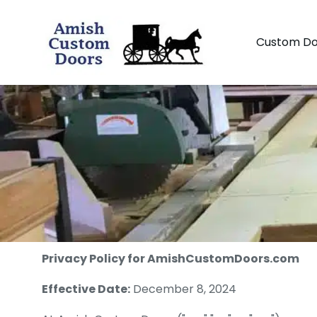
Custom Do
Privacy Policy for AmishCustomDoors.com
Effective Date:
December 8, 2024