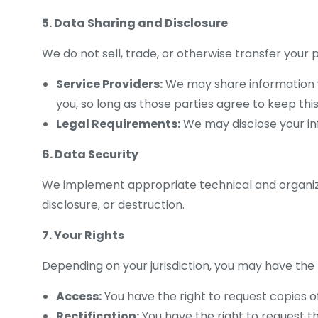
5. Data Sharing and Disclosure
We do not sell, trade, or otherwise transfer your
Service Providers:
We may share information wit
you, so long as those parties agree to keep this
Legal Requirements:
We may disclose your info
6. Data Security
We implement appropriate technical and organiza
disclosure, or destruction.
7. Your Rights
Depending on your jurisdiction, you may have the 
Access:
You have the right to request copies o
Rectification:
You have the right to request t