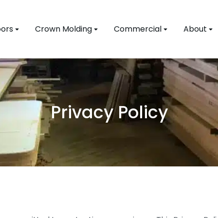
ors
Crown Molding
Commercial
About
Privacy Policy