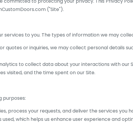
re committed to protecting your privacy. This Privacy Pol
shCustomDoors.com ("Site").
 services to you. The types of information we may collec
r quotes or inquiries, we may collect personal details s
lytics to collect data about your interactions with our Si
s visited, and the time spent on our Site.
g purposes:
ies, process your requests, and deliver the services you 
s used, which helps us enhance user experience and optim