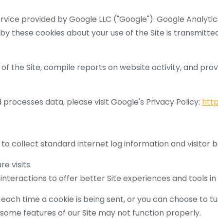
ervice provided by Google LLC ("Google"). Google Analyti
 by these cookies about your use of the Site is transmitte
of the Site, compile reports on website activity, and prov
processes data, please visit Google's Privacy Policy:
http
 to collect standard internet log information and visitor 
e visits.
nteractions to offer better Site experiences and tools in 
h time a cookie is being sent, or you can choose to turn
, some features of our Site may not function properly.