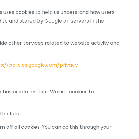
cs uses cookies to help us understand how users
d to and stored by Google on servers in the
ide other services related to website activity and
s://policies.google.com/privacy
behavior information. We use cookies to:
the future.
 off all cookies. You can do this through your