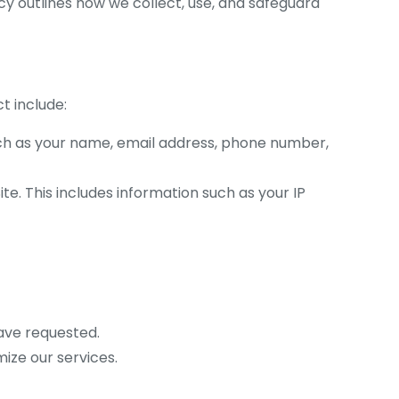
icy outlines how we collect, use, and safeguard
t include:
uch as your name, email address, phone number,
te. This includes information such as your IP
have requested.
ize our services.