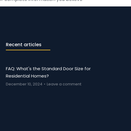
Recent articles
FAQ: What's the Standard Door Size for
Residential Homes?
December 10, 2024
Leave a comment