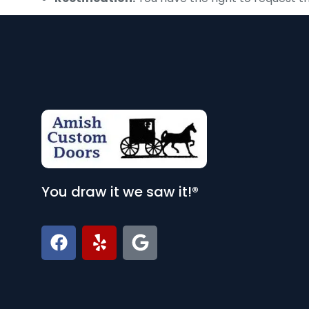
You draw it we saw it!®