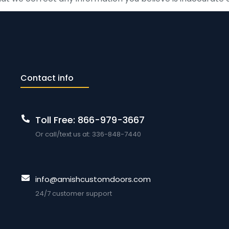
Contact info
Toll Free: 866-979-3667
Or call/text us at: 336-848-7440
info@amishcustomdoors.com
24/7 customer support