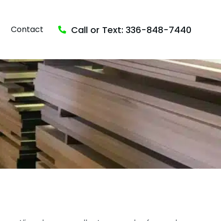
Call or Text: 336-848-7440
Contact