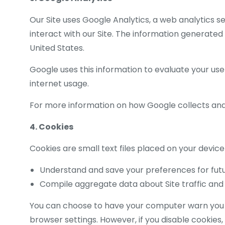
Our Site uses Google Analytics, a web analytics s
interact with our Site. The information generated
United States.
Google uses this information to evaluate your use 
internet usage.
For more information on how Google collects and 
4. Cookies
Cookies are small text files placed on your device
Understand and save your preferences for futur
Compile aggregate data about Site traffic and i
You can choose to have your computer warn you eac
browser settings. However, if you disable cookies