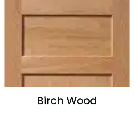
Birch Wood