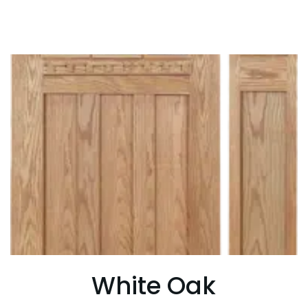
White Oak