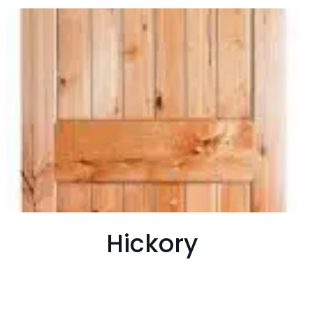
Hickory