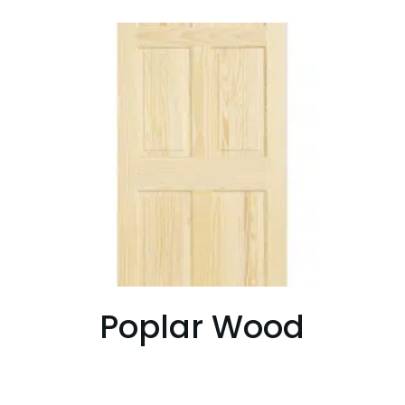
Poplar Wood