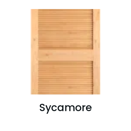
Sycamore