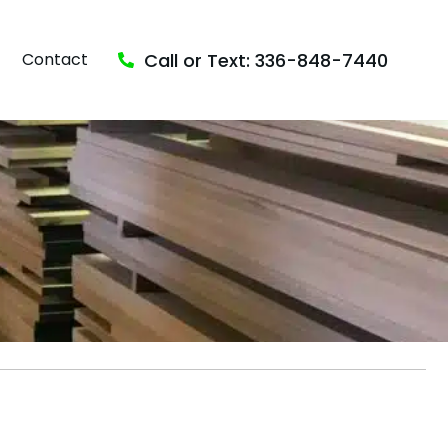
Call or Text: 336-848-7440
Contact