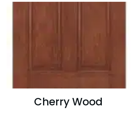
Cherry Wood