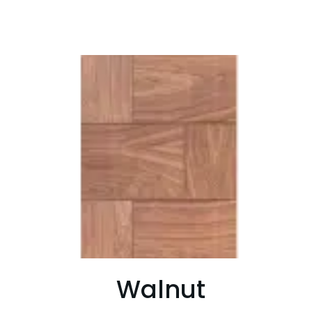
Walnut