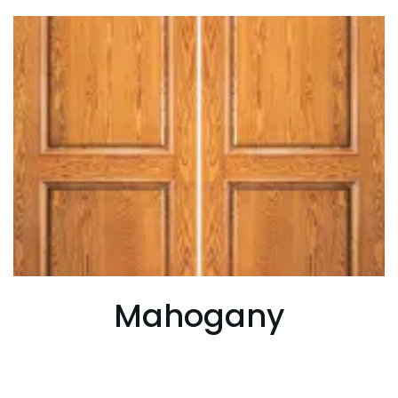
Mahogany