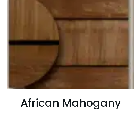
African Mahogany