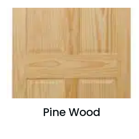
Pine Wood