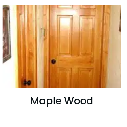
Maple Wood