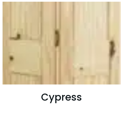
Cypress