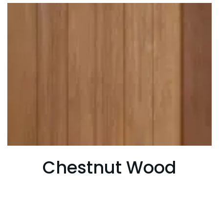
Chestnut Wood