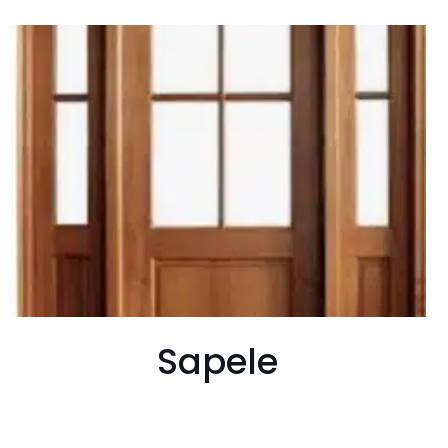
Sapele