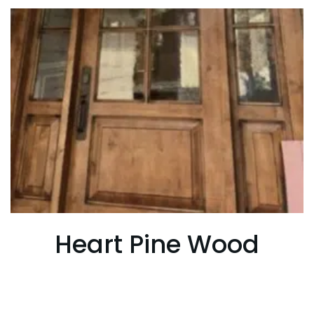
Heart Pine Wood