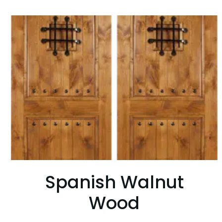
Spanish Walnut
Wood