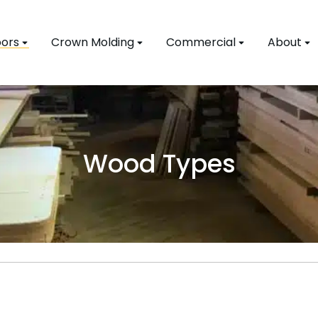
ors
Crown Molding
Commercial
About
Wood Types