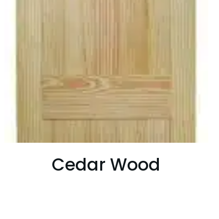
Cedar Wood