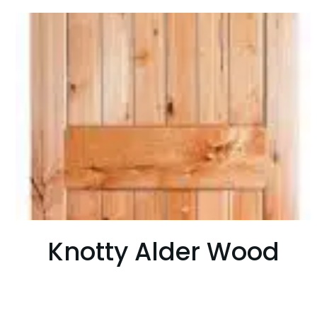
Knotty Alder Wood