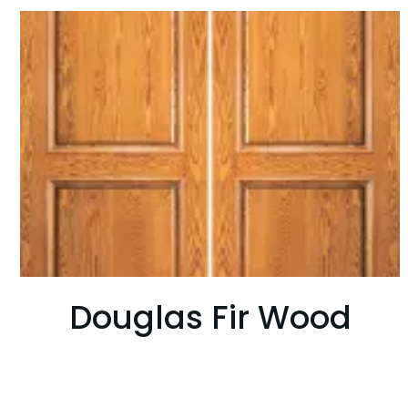
Douglas Fir Wood