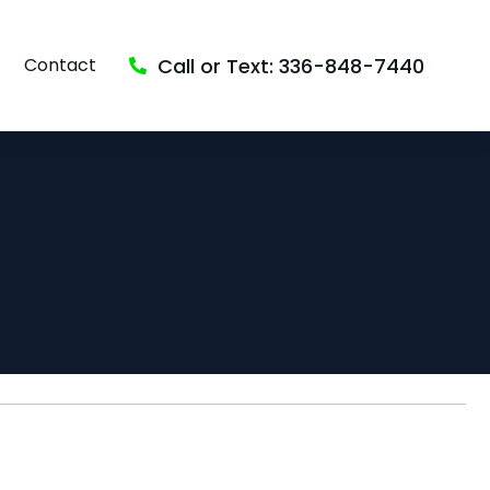
Call or Text: 336-848-7440
Contact