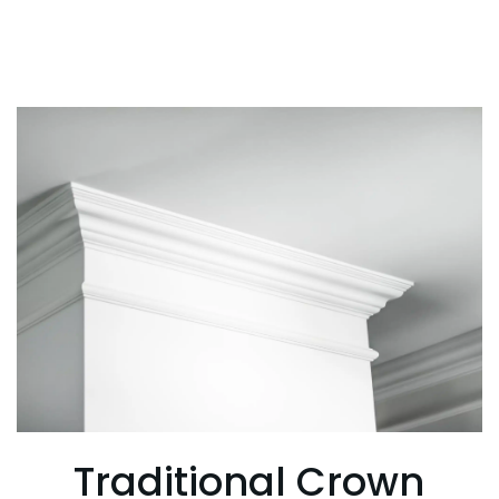
Traditional Crown