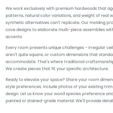
We work exclusively with premium hardwoods that age 
patterns, natural color variations, and weight of real
synthetic alternatives can't replicate. Our molding pr
cove designs to elaborate multi-piece assemblies with
accents.
Every room presents unique challenges – irregular ceil
aren't quite square, or custom dimensions that standa
accommodate. That's where traditional craftsmanshi
We create pieces that fit your specific architecture.
Ready to elevate your space? Share your room dimensi
style preferences. Include photos of your existing trim
design. Let us know your wood species preference an
painted or stained-grade material. We'll provide detai