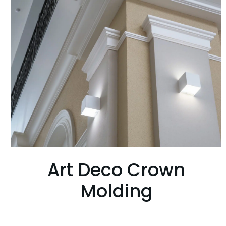
Art Deco Crown
Molding