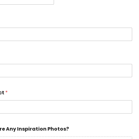
ct
*
re Any Inspiration Photos?