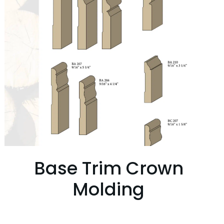
Base Trim Crown
Molding