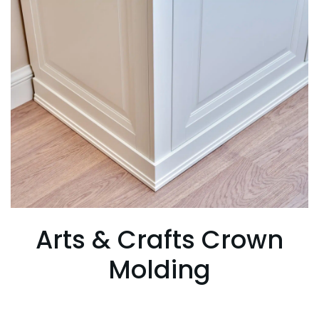
Arts & Crafts Crown
Molding