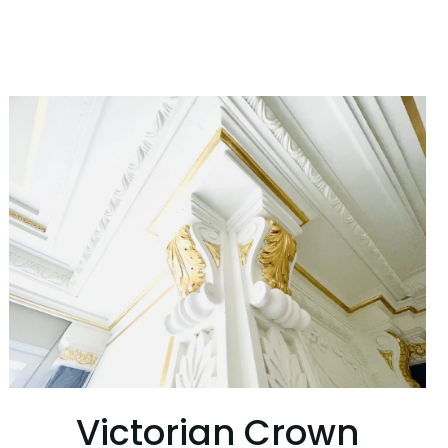
Victorian Crown