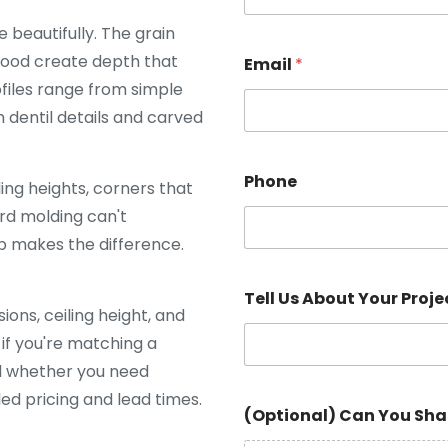
beautifully. The grain
 wood create depth that
Email
*
ofiles range from simple
 dentil details and carved
Phone
ing heights, corners that
rd molding can't
p makes the difference.
Tell Us About Your Proje
ons, ceiling height, and
 if you're matching a
d whether you need
led pricing and lead times.
(Optional) Can You Sha