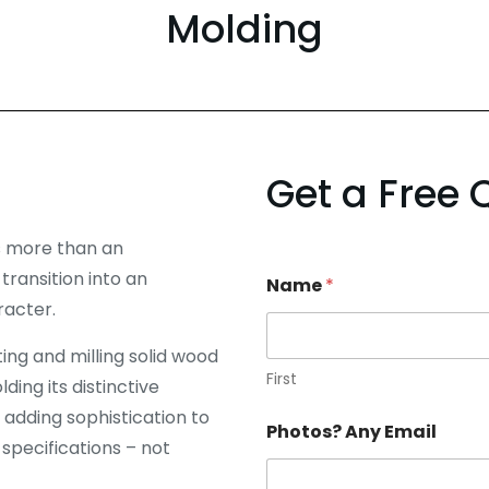
Molding
Get a Free 
s more than an
ransition into an
Name
*
racter.
ng and milling solid wood
First
ing its distinctive
 adding sophistication to
Photos? Any Email
 specifications – not