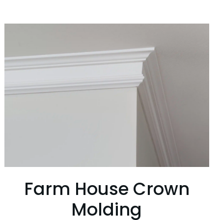
Farm House Crown
Molding