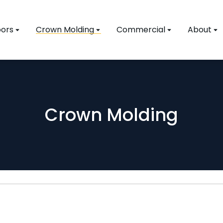
ors
Crown Molding
Commercial
About
Crown Molding