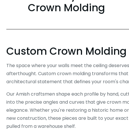
Crown Molding
Custom Crown Molding
The space where your walls meet the ceiling deserve
afterthought. Custom crown molding transforms that t
architectural statement that defines your room's cha
Our Amish craftsmen shape each profile by hand, cutti
into the precise angles and curves that give crown mold
elegance. Whether you're restoring a historic home or
new construction, these pieces are built to your exact
pulled from a warehouse shelf.