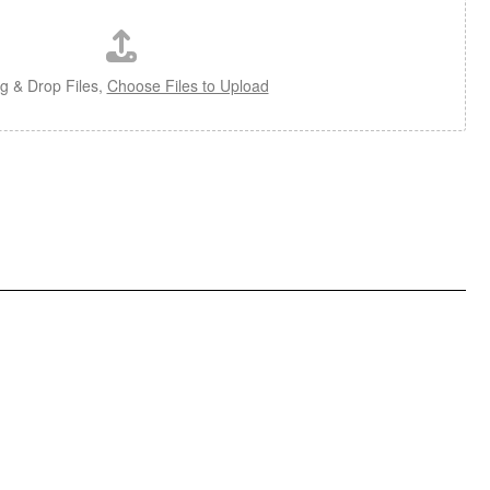
g & Drop Files,
Choose Files to Upload