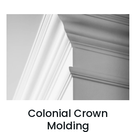
Colonial Crown
Molding