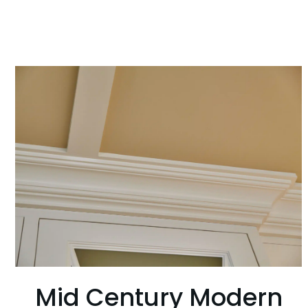
Mid Century Modern