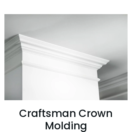
Craftsman Crown
Molding