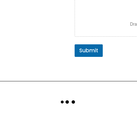
Dra
Submit