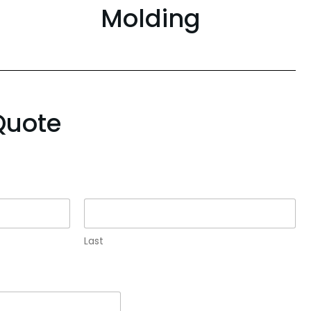
Molding
Quote
Last