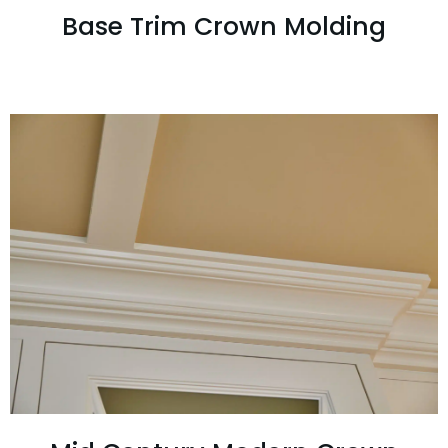
Base Trim Crown Molding