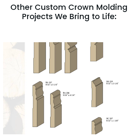
Other Custom Crown Molding
Projects We Bring to Life: