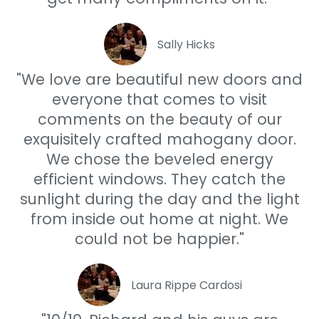
Sally Hicks
"We love are beautiful new doors and
everyone that comes to visit
comments on the beauty of our
exquisitely crafted mahogany door.
We chose the beveled energy
efficient windows. They catch the
sunlight during the day and the light
from inside out home at night. We
could not be happier."
Laura Rippe Cardosi