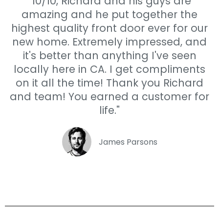
"10/10, Richard and his guys are
amazing and he put together the
highest quality front door ever for our
new home. Extremely impressed, and
it's better than anything I've seen
locally here in CA. I get compliments
on it all the time! Thank you Richard
and team! You earned a customer for
life."
James Parsons