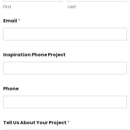
First
Last
Email
*
Inspiration Phone Project
Phone
Tell Us About Your Project
*