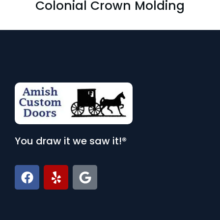
Colonial Crown Molding
You draw it we saw it!®