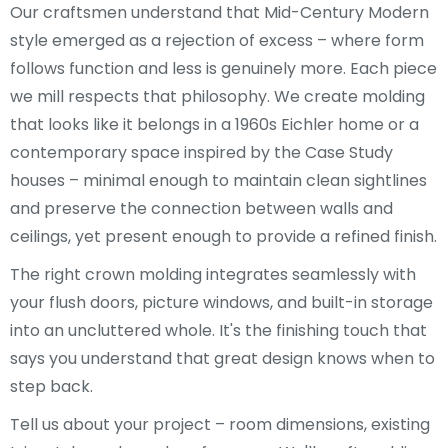
Our craftsmen understand that Mid-Century Modern
style emerged as a rejection of excess – where form
follows function and less is genuinely more. Each piece
we mill respects that philosophy. We create molding
that looks like it belongs in a 1960s Eichler home or a
contemporary space inspired by the Case Study
houses – minimal enough to maintain clean sightlines
and preserve the connection between walls and
ceilings, yet present enough to provide a refined finish.
The right crown molding integrates seamlessly with
your flush doors, picture windows, and built-in storage
into an uncluttered whole. It's the finishing touch that
says you understand that great design knows when to
step back.
Tell us about your project – room dimensions, existing