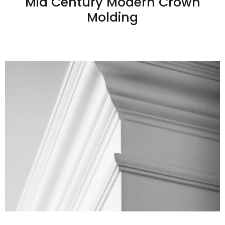
Mid Century Modern Crown
Molding