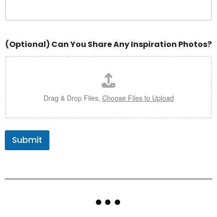
(Optional) Can You Share Any Inspiration Photos?
Drag & Drop Files,
Choose Files to Upload
Submit