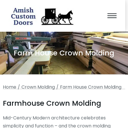
Farm House Crown Molding
You are here:
Home
Crown Molding
Farm House Crown Molding
Farmhouse Crown Molding
Mid-Century Modern architecture celebrates
simplicity and function – and the crown molding