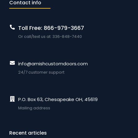
Contact info
Toll Free: 866-979-3667
Or call/text us at: 336-848-7440
info@amishcustomdoors.com
24/7 customer support
P.O. Box 63, Chesapeake OH, 45619
Mailing address
Recent articles