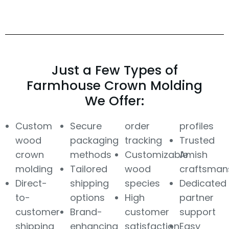
Just a Few Types of
Farmhouse Crown Molding
We Offer:
Custom
Secure
order
profiles
wood
packaging
tracking
Trusted
crown
methods
Customizable
Amish
molding
Tailored
wood
craftsman
Direct-
shipping
species
Dedicated
to-
options
High
partner
customer
Brand-
customer
support
shipping
enhancing
satisfaction
Easy