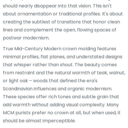
should nearly disappear into that vision. This isn't
about ornamentation or traditional profiles. It's about
creating the subtlest of transitions that honor clean
lines and complement the open, flowing spaces of
postwar modernism.
True Mid-Century Modern crown molding features
minimal profiles, flat planes, and understated designs
that whisper rather than shout. The beauty comes
from restraint and the natural warmth of teak, walnut,
or light oak – woods that defined the era's
Scandinavian influences and organic modernism.
These species offer rich tones and subtle grain that
add warmth without adding visual complexity. Many
MCM purists prefer no crown at all, but when used, it
should be almost imperceptible.