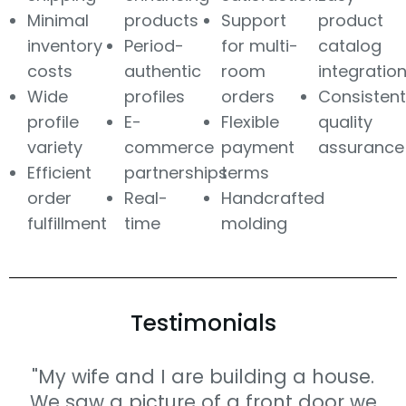
Minimal
products
Support
product
inventory
Period-
for multi-
catalog
costs
authentic
room
integratio
Wide
profiles
orders
Consistent
profile
E-
Flexible
quality
variety
commerce
payment
assurance
Efficient
partnerships
terms
order
Real-
Handcrafted
fulfillment
time
molding
Testimonials
"My wife and I are building a house.
We saw a picture of a front door we