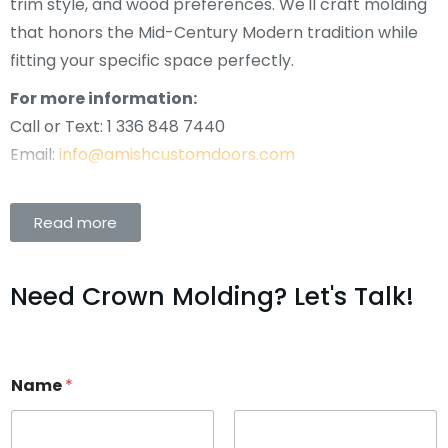
trim style, and wood preferences. We'll craft molding
that honors the Mid-Century Modern tradition while
fitting your specific space perfectly.
For more information:
Call or Text: 1 336 848 7440
Email:
info@amishcustomdoors.com
Read more
Need Crown Molding? Let's Talk!
Name
*