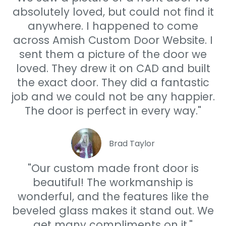
absolutely loved, but could not find it
anywhere. I happened to come
across Amish Custom Door Website. I
sent them a picture of the door we
loved. They drew it on CAD and built
the exact door. They did a fantastic
job and we could not be any happier.
The door is perfect in every way."
Brad Taylor
"Our custom made front door is
beautiful! The workmanship is
wonderful, and the features like the
beveled glass makes it stand out. We
get many compliments on it."