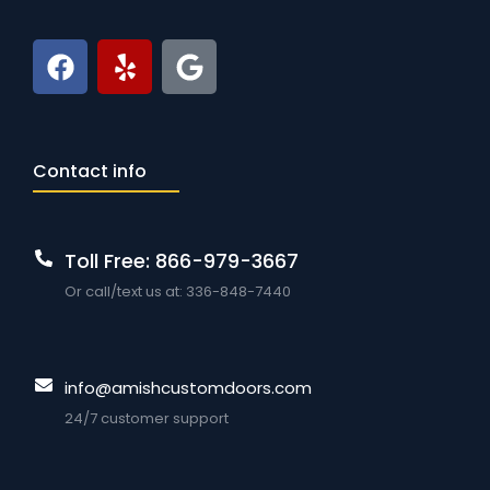
Contact info
Toll Free: 866-979-3667
Or call/text us at: 336-848-7440
info@amishcustomdoors.com
24/7 customer support