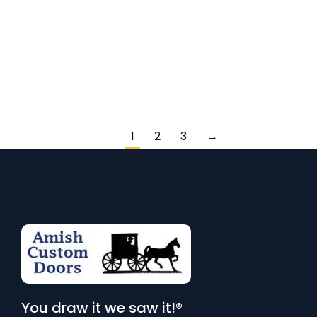
warmth and character to any door design. Known for its
rich color and distinct grain patterns, chestnut is an
excellent choice for custom-crafted doors. At Amish
Custom Doors, we use high-quality chestnut to create
bespoke pieces…
1
2
3
→
You draw it we saw it!®