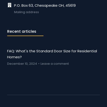
P.O. Box 63, Chesapeake OH, 45619
Mailing address
Recent articles
FAQ: What's the Standard Door Size for Residential
Homes?
December 10, 2024
Leave a comment